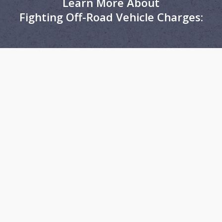
Learn More About
Fighting Off-Road Vehicle Charges: