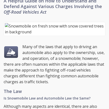
A Helpful Guide on How to Understand and
Defend Against Various Charges Involving the
Off-Road Vehicles Act
Many of the laws that apply to driving an
automobile also apply to the ownership, use,
and operation, of a snowmobile; however,
there are often nuances within the applicable laws that
make the approach to fighting off-road vehicles
charges different than fighting common automobile
charges as traffic tickets.
The Law
Is Snowmobile Law and Automobile Law the Same?
Although many aspects are identical, there are also