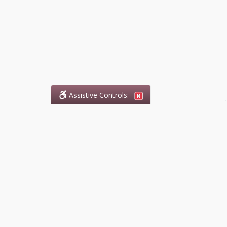
Assistive Controls:
.
What People Say About
DefendCharges.ca:
Reviews and Testimonials:
Legal
matters are often private,
sensitive, and stressful. For that
reason, reviews and testimonials