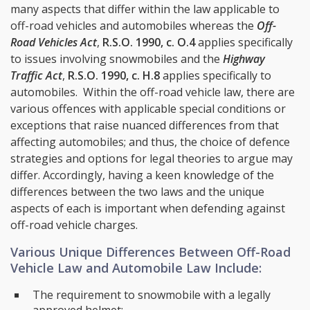
many aspects that differ within the law applicable to
off-road vehicles and automobiles whereas the
Off-
Road Vehicles Act
,
R.S.O. 1990, c. O.4
applies specifically
to issues involving snowmobiles and the
Highway
Traffic Act
,
R.S.O. 1990, c. H.8
applies specifically to
automobiles. Within the off-road vehicle law, there are
various offences with applicable special conditions or
exceptions that raise nuanced differences from that
affecting automobiles; and thus, the choice of defence
strategies and options for legal theories to argue may
differ. Accordingly, having a keen knowledge of the
differences between the two laws and the unique
aspects of each is important when defending against
off-road vehicle charges.
Various Unique Differences Between Off-Road
Vehicle Law and Automobile Law Include:
The requirement to snowmobile with a legally