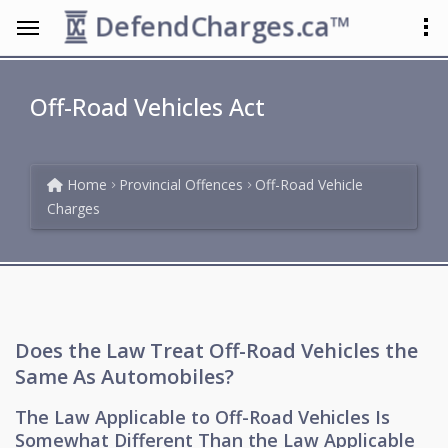
DefendCharges.ca™
Off-Road Vehicles Act
Home
Provincial Offences
Off-Road Vehicle
Charges
Does the Law Treat Off-Road Vehicles the
Same As Automobiles?
The Law Applicable to Off-Road Vehicles Is
Somewhat Different Than the Law Applicable