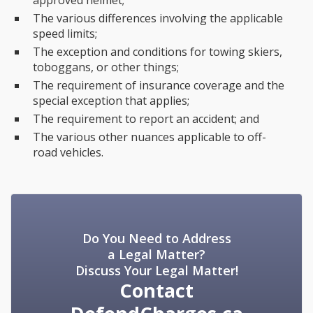
approved helmet;
The various differences involving the applicable
speed limits;
The exception and conditions for towing skiers,
toboggans, or other things;
The requirement of insurance coverage and the
special exception that applies;
The requirement to report an accident; and
The various other nuances applicable to off-
road vehicles.
Do You Need to Address
a Legal Matter?
Discuss Your Legal Matter!
Contact