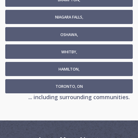
NIAGARA FALLS,
OSHAWA,
WHITBY,
HAMILTON,
TORONTO, ON
... including surrounding communities.