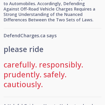
to Automobiles. Accordingly, Defending
Against Off-Road Vehicle Charges Requires a
Strong Understanding of the Nuanced
Differences Between the Two Sets of Laws.
DefendCharges.ca says
please ride
carefully.
responsibly.
prudently.
safely.
cautiously.