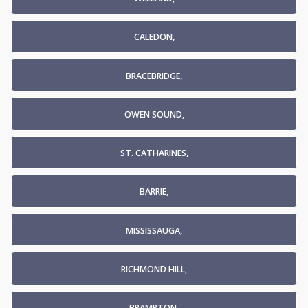
CALEDON,
BRACEBRIDGE,
OWEN SOUND,
ST. CATHARINES,
BARRIE,
MISSISSAUGA,
RICHMOND HILL,
BRAMPTON,