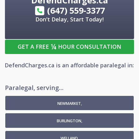
DefendCharges.ca
(647) 559-3377
Don't Delay, Start Today!
¼
GET A FREE
HOUR CONSULTATION
DefendCharges.ca
is an
affordable
paralegal
in:
Paralegal, serving...
NEWMARKET,
BURLINGTON,
WELLAND,