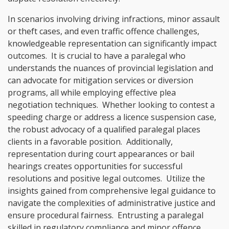
In scenarios involving driving infractions, minor assault
or theft cases, and even traffic offence challenges,
knowledgeable representation can significantly impact
outcomes. It is crucial to have a paralegal who
understands the nuances of provincial legislation and
can advocate for mitigation services or diversion
programs, all while employing effective plea
negotiation techniques. Whether looking to contest a
speeding charge or address a licence suspension case,
the robust advocacy of a qualified paralegal places
clients in a favorable position. Additionally,
representation during court appearances or bail
hearings creates opportunities for successful
resolutions and positive legal outcomes. Utilize the
insights gained from comprehensive legal guidance to
navigate the complexities of administrative justice and
ensure procedural fairness. Entrusting a paralegal
skilled in regulatory compliance and minor offence