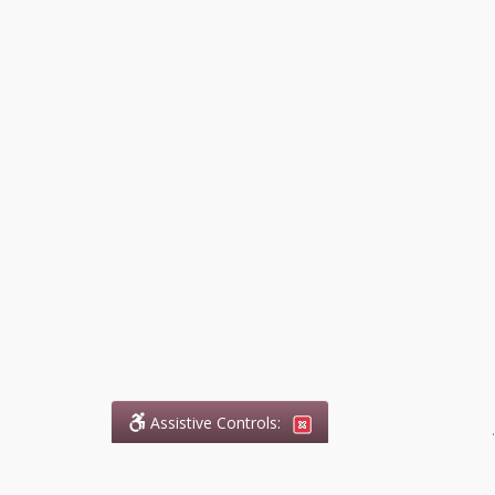
Assistive Controls:
.