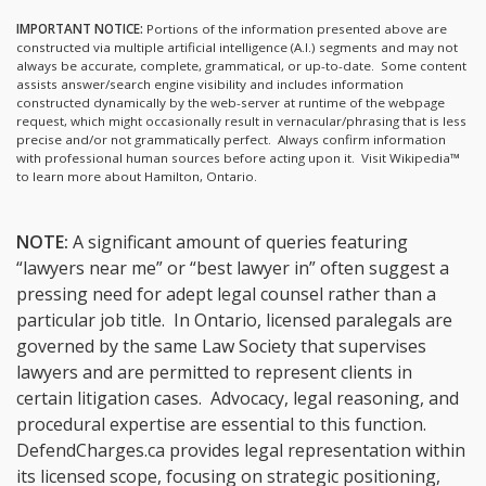
IMPORTANT NOTICE:
Portions of the information presented above are
constructed via multiple artificial intelligence (A.I.) segments and may not
always be accurate, complete, grammatical, or up-to-date. Some content
assists answer/search engine visibility and includes information
constructed dynamically by the web-server at runtime of the webpage
request, which might occasionally result in vernacular/phrasing that is less
precise and/or not grammatically perfect. Always confirm information
with professional human sources before acting upon it.
Visit Wikipedia™
to learn more about Hamilton, Ontario.
NOTE:
A significant amount of queries featuring
“lawyers near me” or “best lawyer in” often suggest a
pressing need for adept legal counsel rather than a
particular job title. In Ontario, licensed paralegals are
governed by the same Law Society that supervises
lawyers and are permitted to represent clients in
certain litigation cases. Advocacy, legal reasoning, and
procedural expertise are essential to this function.
DefendCharges.ca provides legal representation within
its licensed scope, focusing on strategic positioning,