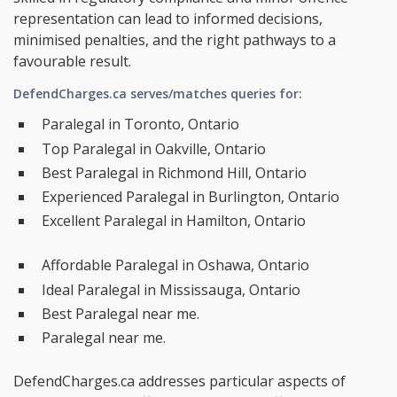
representation can lead to informed decisions,
minimised penalties, and the right pathways to a
favourable result.
DefendCharges.ca serves/matches queries for:
Paralegal in Toronto, Ontario
Top Paralegal in Oakville, Ontario
Best Paralegal in Richmond Hill, Ontario
Experienced Paralegal in Burlington, Ontario
Excellent Paralegal in Hamilton, Ontario
Affordable Paralegal in Oshawa, Ontario
Ideal Paralegal in Mississauga, Ontario
Best Paralegal near me.
Paralegal near me.
DefendCharges.ca addresses particular aspects of