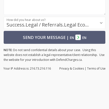
How did you hear about us?:
Success.Legal / Referrals.Legal Ecosystem
SEND YOUR MESSAGE
|
EN
EN
NOTE:
Do not send confidential details about your case. Using this
website does not establish a legal-representative/client relationship. Use
the website for your introduction with DefendCharges.ca.
Your IP Address is: 216.73.216.116
Privacy
& Cookies
|
Terms of Use