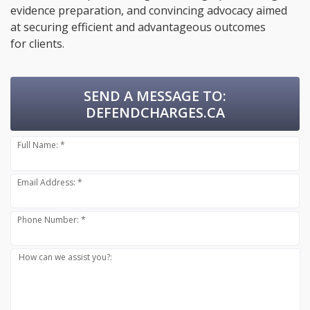
evidence preparation, and convincing advocacy aimed
at securing efficient and advantageous outcomes
for clients.
SEND A MESSAGE TO:
DEFENDCHARGES.CA
Full Name: *
Email Address: *
Phone Number: *
How can we assist you?: