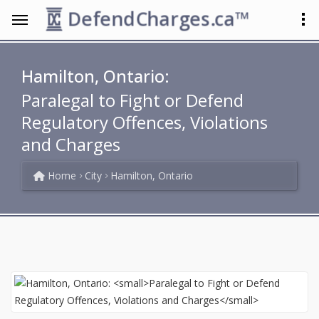
DefendCharges.ca™
Hamilton, Ontario:
Paralegal to Fight or Defend
Regulatory Offences, Violations
and Charges
Home
City
Hamilton, Ontario