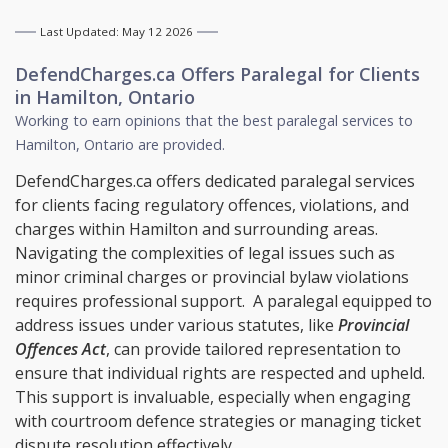
Last Updated: May 12 2026
DefendCharges.ca Offers
Paralegal
for Clients
in
Hamilton, Ontario
Working to earn opinions that the best paralegal services to
Hamilton, Ontario
are provided.
DefendCharges.ca offers dedicated paralegal services
for clients facing regulatory offences, violations, and
charges within Hamilton and surrounding areas.
Navigating the complexities of legal issues such as
minor criminal charges or provincial bylaw violations
requires professional support. A paralegal equipped to
address issues under various statutes, like
Provincial
Offences Act
, can provide tailored representation to
ensure that individual rights are respected and upheld.
This support is invaluable, especially when engaging
with courtroom defence strategies or managing ticket
dispute resolution effectively.