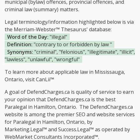
municipal (bylaw) offences, provincial offences, and
criminal law (summary) matters.
Legal terminology/information highlighted below is via
the Merriam-Webster™ Thesaurus' database:
Word of the Day:
"illegal"
Definition:
"contrary to or forbidden by law "
Synonyms:
"criminal", "felonious", "illegitimate", "illicit",
"lawless", "unlawful", "wrongful"
To learn more about applicable law in Mississauga,
Ontario, visit
CanLii™
A goal of DefendCharges.ca is quality of service to earn
your opinion that DefendCharges.ca is the
best
Paralegal in Hamilton, Ontario.
The DefendCharges.ca
website is among the
premier SEO and website services
for Paralegal in Hamilton, Ontario, by
Marketing.Legal™ and Success.Legal™ as operated by
WebMarket Consultants Incorporated™.