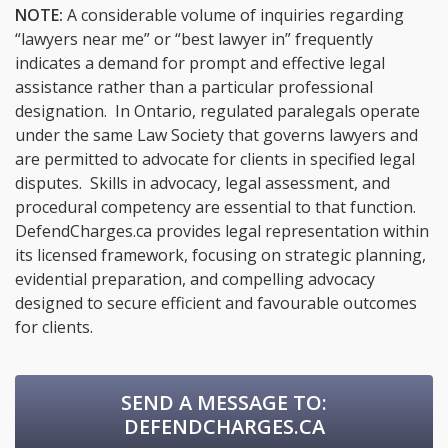
NOTE:
A considerable volume of inquiries regarding
“lawyers near me” or “best lawyer in” frequently
indicates a demand for prompt and effective legal
assistance rather than a particular professional
designation. In Ontario, regulated paralegals operate
under the same Law Society that governs lawyers and
are permitted to advocate for clients in specified legal
disputes. Skills in advocacy, legal assessment, and
procedural competency are essential to that function.
DefendCharges.ca provides legal representation within
its licensed framework, focusing on strategic planning,
evidential preparation, and compelling advocacy
designed to secure efficient and favourable outcomes
for clients.
SEND A MESSAGE TO:
DEFENDCHARGES.CA