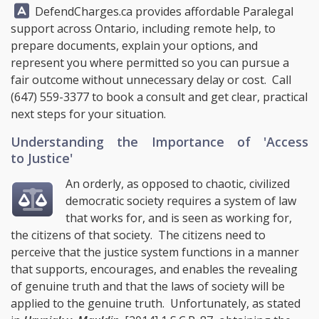
Answer:
DefendCharges.ca
provides affordable Paralegal
support across Ontario, including remote help, to
prepare documents, explain your options, and
represent you where permitted so you can pursue a
fair outcome without unnecessary delay or cost. Call
(647) 559-3377
to book a consult and get clear, practical
next steps for your situation.
Understanding the Importance of 'Access
to Justice'
An orderly, as opposed to chaotic, civilized
democratic society requires a system of law
that works for, and is seen as working for,
the citizens of that society. The citizens need to
perceive that the justice system functions in a manner
that supports, encourages, and enables the revealing
of genuine truth and that the laws of society will be
applied to the genuine truth. Unfortunately, as stated