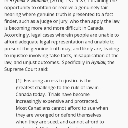
in
Hryniak v. Mauldin
, [2014] 1 S.C.R. 87
, obtaining the
opportunity to obtain or receive a genuinely fair
hearing where genuine truth is presented to a fact
finder, such as a judge or jury, who then apply the law,
is becoming more and more difficult in Canada.
Accordingly, legal cases wherein people are unable to
afford adequate legal representation and unable to
present the genuine truth may, and likely are, leading
to injustice involving false facts, misapplication of the
law, and unjust outcomes. Specifically in
Hyniak
, the
Supreme Court said:
[1] Ensuring access to justice is the
greatest challenge to the rule of law in
Canada today. Trials have become
increasingly expensive and protracted.
Most Canadians cannot afford to sue when
they are wronged or defend themselves
when they are sued, and cannot afford to