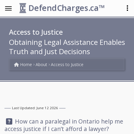
DefendCharges.ca™
Access to Justice
Obtaining Legal Assistance Enables
Truth and Just Decisions
Home
About
Access to Justice
Last Updated: June 12 2026
Question:
How can a paralegal in Ontario help me
access justice if I can’t afford a lawyer?