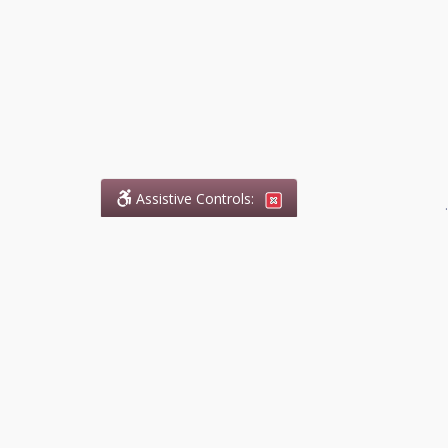
Assistive Controls:
.
What People Say About
DefendCharges.ca:
Reviews and Testimonials:
Legal
matters are often private,
sensitive, and stressful. For that
reason, reviews and testimonials