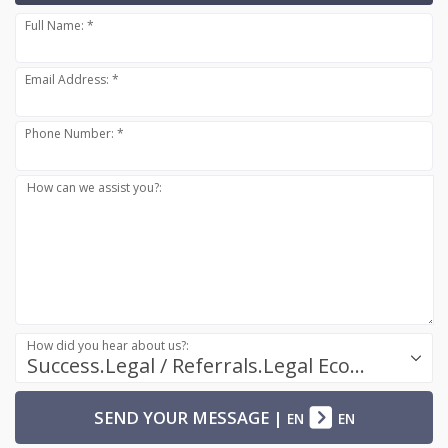
Full Name: *
Email Address: *
Phone Number: *
How can we assist you?:
How did you hear about us?:
Success.Legal / Referrals.Legal Ecosystem
SEND YOUR MESSAGE
|
EN
EN