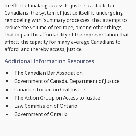
In effort of making access to justice available for
Canadians, the system of justice itself is undergoing
remodeling with 'summary processes' that attempt to
reduce the volume of red tape, among other things,
that impair the affordability of the representation that
affects the capacity for many average Canadians to
afford, and thereby access, justice.
Additional Information Resources
The Canadian Bar Association
Government of Canada, Department of Justice
Canadian Forum on Civil Justice
The Action Group on Access to Justice
Law Commission of Ontario
Government of Ontario