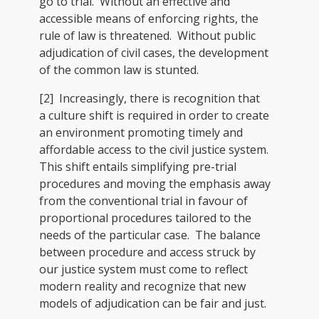
go to trial. Without an effective and
accessible means of enforcing rights, the
rule of law is threatened. Without public
adjudication of civil cases, the development
of the common law is stunted.
[2] Increasingly, there is recognition that
a culture shift is required in order to create
an environment promoting timely and
affordable access to the civil justice system.
This shift entails simplifying pre-trial
procedures and moving the emphasis away
from the conventional trial in favour of
proportional procedures tailored to the
needs of the particular case. The balance
between procedure and access struck by
our justice system must come to reflect
modern reality and recognize that new
models of adjudication can be fair and just.