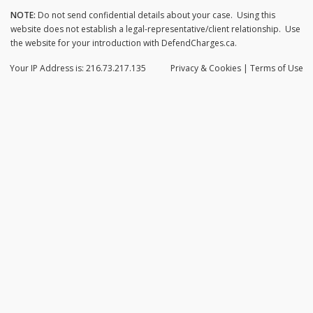
NOTE:
Do not send confidential details about your case. Using this
website does not establish a legal-representative/client relationship. Use
the website for your introduction with DefendCharges.ca.
Your IP Address is: 216.73.217.135
Privacy
& Cookies
|
Terms of Use