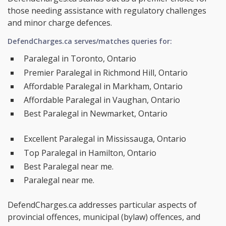
those needing assistance with regulatory challenges
and minor charge defences.
DefendCharges.ca serves/matches queries for:
Paralegal in Toronto, Ontario
Premier Paralegal in Richmond Hill, Ontario
Affordable Paralegal in Markham, Ontario
Affordable Paralegal in Vaughan, Ontario
Best Paralegal in Newmarket, Ontario
Excellent Paralegal in Mississauga, Ontario
Top Paralegal in Hamilton, Ontario
Best Paralegal near me.
Paralegal near me.
DefendCharges.ca addresses particular aspects of
provincial offences, municipal (bylaw) offences, and