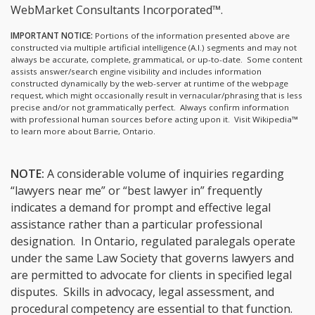
WebMarket Consultants Incorporated™.
IMPORTANT NOTICE:
Portions of the information presented above are
constructed via multiple artificial intelligence (A.I.) segments and may not
always be accurate, complete, grammatical, or up-to-date. Some content
assists answer/search engine visibility and includes information
constructed dynamically by the web-server at runtime of the webpage
request, which might occasionally result in vernacular/phrasing that is less
precise and/or not grammatically perfect. Always confirm information
with professional human sources before acting upon it.
Visit Wikipedia™
to learn more about Barrie, Ontario.
NOTE:
A considerable volume of inquiries regarding
“lawyers near me” or “best lawyer in” frequently
indicates a demand for prompt and effective legal
assistance rather than a particular professional
designation. In Ontario, regulated paralegals operate
under the same Law Society that governs lawyers and
are permitted to advocate for clients in specified legal
disputes. Skills in advocacy, legal assessment, and
procedural competency are essential to that function.