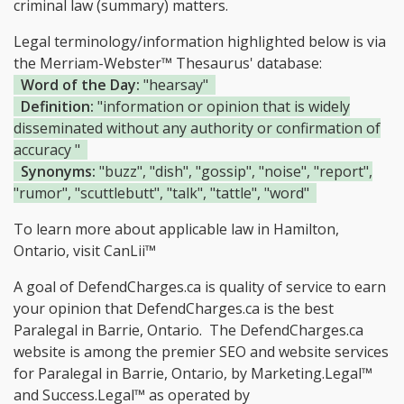
criminal law (summary) matters.
Legal terminology/information highlighted below is via
the Merriam-Webster™ Thesaurus' database:
Word of the Day:
"hearsay"
Definition:
"information or opinion that is widely
disseminated without any authority or confirmation of
accuracy "
Synonyms:
"buzz", "dish", "gossip", "noise", "report",
"rumor", "scuttlebutt", "talk", "tattle", "word"
To learn more about applicable law in Hamilton,
Ontario, visit
CanLii™
A goal of DefendCharges.ca is quality of service to earn
your opinion that DefendCharges.ca is the
best
Paralegal in Barrie, Ontario.
The DefendCharges.ca
website is among the
premier SEO and website services
for Paralegal in Barrie, Ontario, by Marketing.Legal™
and Success.Legal™ as operated by