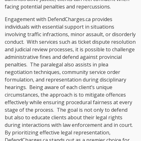
facing potential penalties and repercussions.
Engagement with DefendCharges.ca provides
individuals with essential support in situations
involving traffic infractions, minor assault, or disorderly
conduct. With services such as ticket dispute resolution
and judicial review processes, it is possible to challenge
administrative fines and defend against provincial
penalties. The paralegal also assists in plea
negotiation techniques, community service order
formulation, and representation during disciplinary
hearings. Being aware of each client’s unique
circumstances, the approach is to mitigate offences
effectively while ensuring procedural fairness at every
stage of the process. The goal is not only to defend
but also to educate clients about their legal rights
during interactions with law enforcement and in court.
By prioritizing effective legal representation,
DefendCharges.ca stands out as a premier choice for