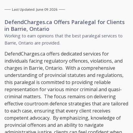
Last Updated: June 09 2026
DefendCharges.ca Offers
Paralegal
for Clients
in
Barrie, Ontario
Working to earn opinions that the best paralegal services to
Barrie, Ontario
are provided.
DefendCharges.ca offers dedicated services for
individuals facing regulatory offences, violations, and
charges in Barrie, Ontario. With a comprehensive
understanding of provincial statutes and regulations,
this paralegal is committed to providing reliable
representation for various minor criminal and quasi-
criminal matters. The focus remains on delivering
effective courtroom defence strategies that are tailored
to each case, ensuring that every client receives
competent advocacy. By emphasizing, knowledge of
provincial offences and an ability to navigate
administrative justice, clients can feel confident when