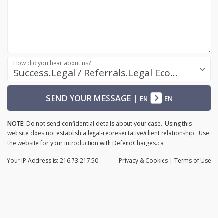
How did you hear about us?:
Success.Legal / Referrals.Legal Ecosystem
SEND YOUR MESSAGE
|
EN
EN
NOTE:
Do not send confidential details about your case. Using this
website does not establish a legal-representative/client relationship. Use
the website for your introduction with DefendCharges.ca.
Your IP Address is: 216.73.217.50
Privacy
& Cookies
|
Terms of Use