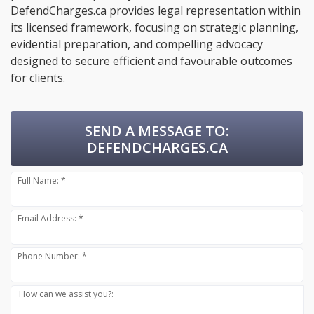
DefendCharges.ca provides legal representation within
its licensed framework, focusing on strategic planning,
evidential preparation, and compelling advocacy
designed to secure efficient and favourable outcomes
for clients.
SEND A MESSAGE TO:
DEFENDCHARGES.CA
Full Name: *
Email Address: *
Phone Number: *
How can we assist you?: