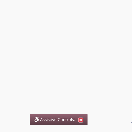
Assistive Controls:
.