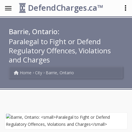
DefendCharges.ca™
Barrie, Ontario:
Paralegal to Fight or Defend
Regulatory Offences, Violations
and Charges
Home
City
Barrie, Ontario