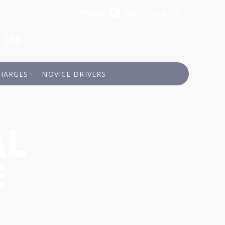
(
)
PHONE
647
559-3377
 Matters
a™
HARGES
NOVICE DRIVERS
AL
E