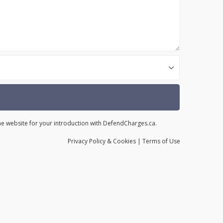
the website for your introduction with DefendCharges.ca.
Privacy
Policy
& Cookies
|
Terms of Use