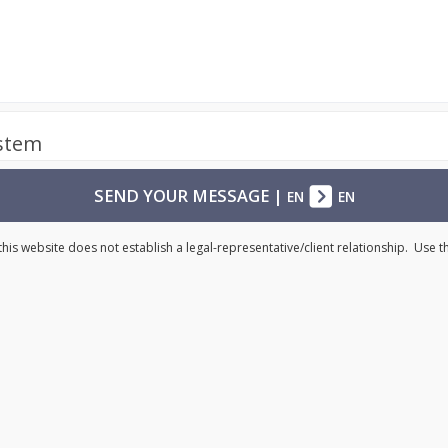
ystem
SEND YOUR MESSAGE
|
EN
EN
his website does not establish a legal-representative/client relationship. Use 