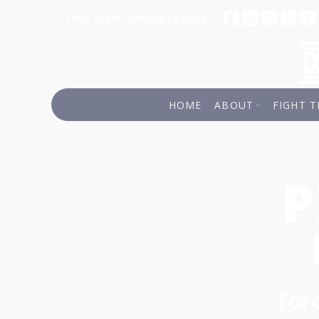
¼
FREE
HR CONSULTATION
HOME
ABOUT
FIGHT T
P
Toro