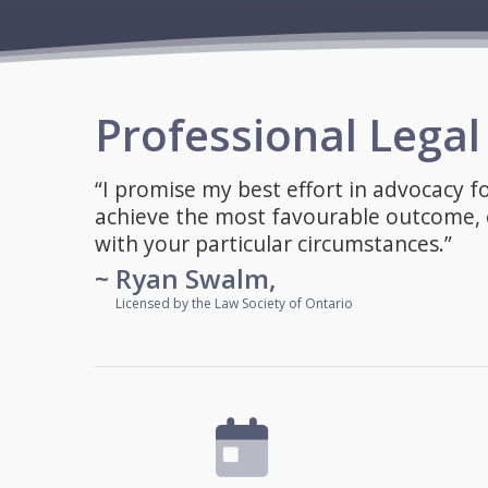
Professional Lega
“I promise my best effort in advocacy f
achieve the most favourable outcome, o
with your particular circumstances.”
~ Ryan Swalm,
~
Licensed by the Law Society of Ontario