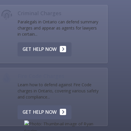
Criminal Charges
Paralegals in Ontario can defend summary
charges and appear as agents for lawyers
in certain...
GET HELP NOW
Fire Code Charges
Learn how to defend against Fire Code
charges in Ontario, covering various safety
and compliance...
GET HELP NOW