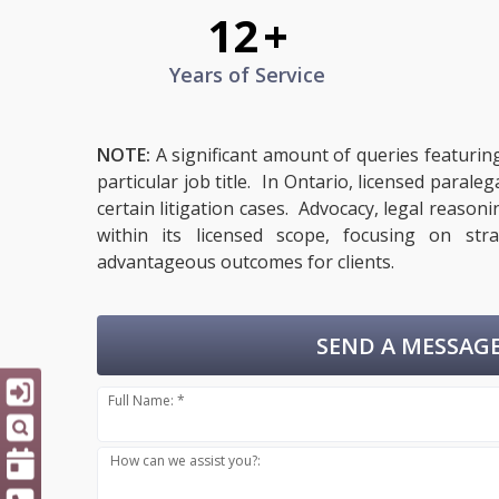
12
+
Years of Service
NOTE:
A significant amount of queries featurin
particular job title. In Ontario, licensed paral
certain litigation cases. Advocacy, legal reason
within its licensed scope, focusing on str
advantageous outcomes for clients.
SEND A MESSAGE
Full Name: *
How can we assist you?: