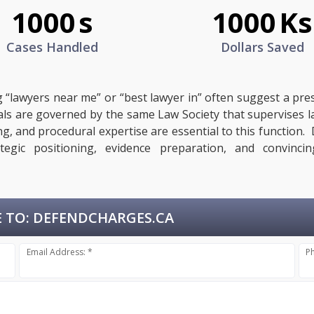
1000
s
1000
Ks
Cases Handled
Dollars Saved
g “lawyers near me” or “best lawyer in” often suggest a pre
egals are governed by the same Law Society that supervises 
ing, and procedural expertise are essential to this functio
ategic positioning, evidence preparation, and convinci
 TO:
DEFENDCHARGES.CA
Email Address: *
P