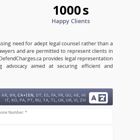
1000
s
Happy Clients
ssing need for adept legal counsel rather than a
lawyers and are permitted to represent clients in
n. DefendCharges.ca provides legal representation
ng advocacy aimed at securing efficient and
|
AR
,
BN
,
CA+
EN
,
DT
,
ES
,
FA
,
FR
,
GU
,
HE
,
HI
IT
,
KO
,
PA
,
PT
,
RU
,
TA
,
TL
,
UK
,
UR
,
VI
,
ZH
hone Number: *