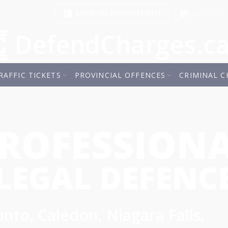
BOOK AN APPOINTMENT
Client
DefendCharges.c
RAFFIC TICKETS
PROVINCIAL OFFENCES
CRIMINAL C
ROFESSION
LEGAL DEFENC
nto, Caledon, Niagara Falls,