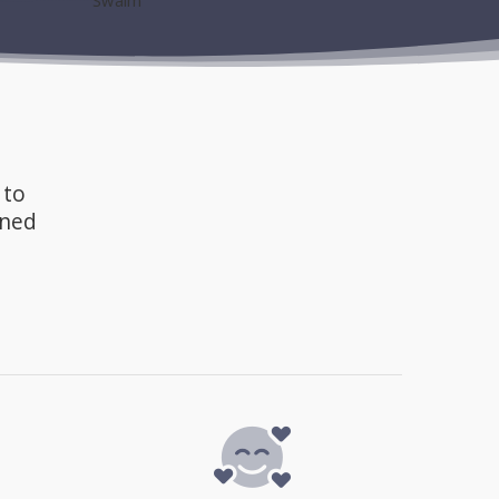
 to
gned