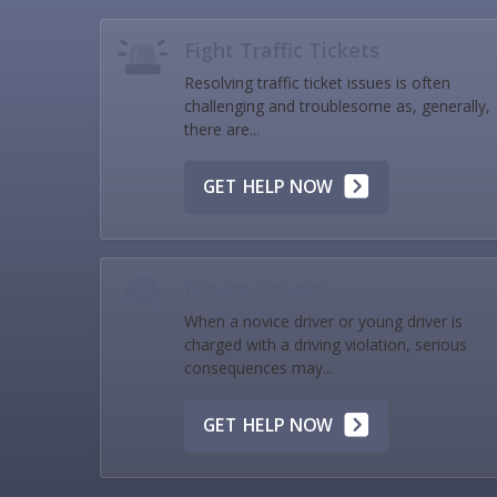
Fight Traffic Tickets
Resolving traffic ticket issues is often
challenging and troublesome as, generally,
there are...
GET HELP NOW
Novice Drivers
When a novice driver or young driver is
charged with a driving violation, serious
consequences may...
GET HELP NOW