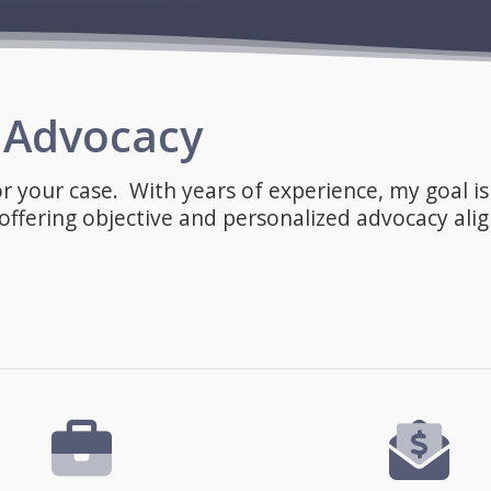
l Advocacy
or your case. With years of experience, my goal is
ffering objective and personalized advocacy ali