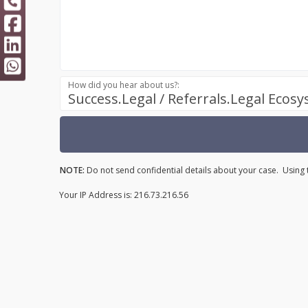
How did you hear about us?:
Success.Legal / Referrals.Legal Ecos
NOTE:
Do not send confidential details about your case. Using t
Your IP Address is: 216.73.216.56