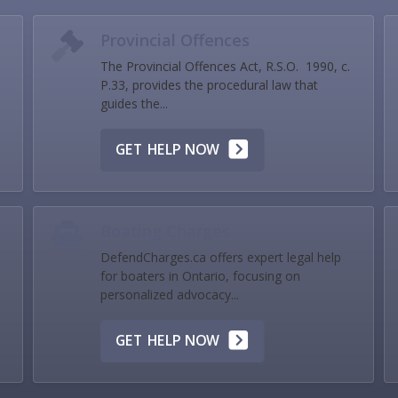
Provincial Offences
The Provincial Offences Act, R.S.O. 1990, c.
P.33, provides the procedural law that
guides the...
GET HELP NOW
Boating Charges
DefendCharges.ca offers expert legal help
for boaters in Ontario, focusing on
personalized advocacy...
GET HELP NOW