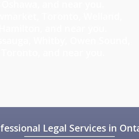
Oshawa, and near you.
market, Toronto, Welland,
Hamilton, and near you.
ssauga, Whitby, Owen Sound,
Toronto, and near you.
fessional Legal Services in Ont