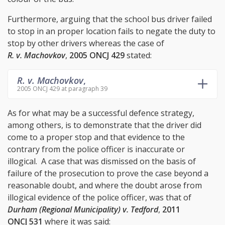
Furthermore, arguing that the school bus driver failed
to stop in an proper location fails to negate the duty to
stop by other drivers whereas the case of
R. v. Machovkov
,
2005 ONCJ 429
stated:
R. v. Machovkov
,
2005 ONCJ 429 at paragraph 39
As for what may be a successful defence strategy,
among others, is to demonstrate that the driver did
come to a proper stop and that evidence to the
contrary from the police officer is inaccurate or
illogical. A case that was dismissed on the basis of
failure of the prosecution to prove the case beyond a
reasonable doubt, and where the doubt arose from
illogical evidence of the police officer, was that of
Durham (Regional Municipality) v. Tedford
,
2011
ONCJ 531
where it was said: