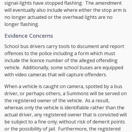
signal-lights have stopped flashing. The amendment
will eventually also include where either the stop arm is
no longer actuated or the overhead lights are no
longer flashing.
Evidence Concerns
School bus drivers carry tools to document and report
offences to the police including a form which must
include the licence number of the alleged offending
vehicle. Additionally, some school buses are equipped
with video cameras that will capture offenders.
When a vehicle is caught on camera, spotted by a bus
driver, or perhaps others, a Summons will be served on
the registered owner of the vehicle. As a result,
whereas only the vehicle is identifiable rather than the
actual driver, any registered owner that is convicted will
be subject to a fine only; without risk of demerit points
or the possibility of jail. Furthermore, the registered