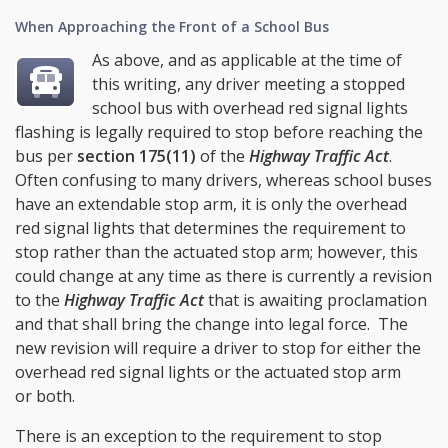
When Approaching the Front of a School Bus
As above, and as applicable at the time of
this writing, any driver meeting a stopped
school bus with overhead red signal lights
flashing is legally required to stop before reaching the
bus per
section 175(11)
of the
Highway Traffic Act
.
Often confusing to many drivers, whereas school buses
have an extendable stop arm, it is only the overhead
red signal lights that determines the requirement to
stop rather than the actuated stop arm; however, this
could change at any time as there is currently a revision
to the
Highway Traffic Act
that is awaiting proclamation
and that shall bring the change into legal force. The
new revision will require a driver to stop for either the
overhead red signal lights or the actuated stop arm
or both.
There is an exception to the requirement to stop