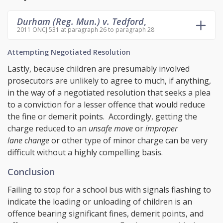
Durham (Reg. Mun.) v. Tedford
,
2011 ONCJ 531 at paragraph 26 to paragraph 28
Attempting Negotiated Resolution
Lastly, because children are presumably involved
prosecutors are unlikely to agree to much, if anything,
in the way of a negotiated resolution that seeks a plea
to a conviction for a lesser offence that would reduce
the fine or demerit points. Accordingly, getting the
charge reduced to an
unsafe move
or
improper
lane change
or other type of minor charge can be very
difficult without a highly compelling basis.
Conclusion
Failing to stop for a school bus with signals flashing to
indicate the loading or unloading of children is an
offence bearing significant fines, demerit points, and