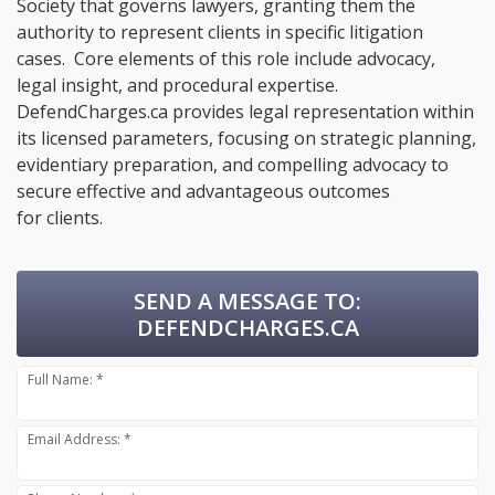
Society that governs lawyers, granting them the
authority to represent clients in specific litigation
cases. Core elements of this role include advocacy,
legal insight, and procedural expertise.
DefendCharges.ca provides legal representation within
its licensed parameters, focusing on strategic planning,
evidentiary preparation, and compelling advocacy to
secure effective and advantageous outcomes
for clients.
SEND A MESSAGE TO:
DEFENDCHARGES.CA
Full Name: *
Email Address: *