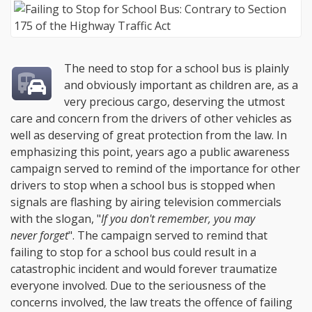
The need to stop for a school bus is plainly
and obviously important as children are, as a
very precious cargo, deserving the utmost
care and concern from the drivers of other vehicles as
well as deserving of great protection from the law. In
emphasizing this point, years ago a public awareness
campaign served to remind of the importance for other
drivers to stop when a school bus is stopped when
signals are flashing by airing television commercials
with the slogan, "
If you don't remember, you may
never forget
". The campaign served to remind that
failing to stop for a school bus could result in a
catastrophic incident and would forever traumatize
everyone involved. Due to the seriousness of the
concerns involved, the law treats the offence of failing