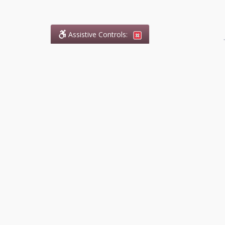
Assistive Controls:
.
What People Say About
DefendCharges.ca:
Reviews and Testimonials:
Legal
matters are often private,
sensitive, and stressful. For that
reason, reviews and testimonials
are not proactively solicited from
clients. The comments shown
below were voluntarily provided
by clients who chose to share
their experience, while many