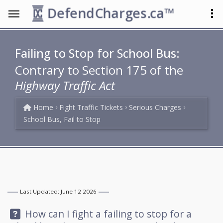
DefendCharges.ca™
Failing to Stop for School Bus:
Contrary to Section 175 of the
Highway Traffic Act
Home
Fight Traffic Tickets
Serious Charges
School Bus, Fail to Stop
Last Updated: June 12 2026
Question:
How can I fight a failing to stop for a