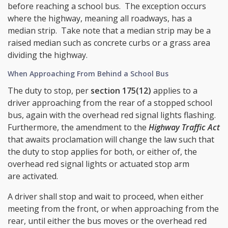
before reaching a school bus. The exception occurs
where the highway, meaning all roadways, has a
median strip. Take note that a median strip may be a
raised median such as concrete curbs or a grass area
dividing the highway.
When Approaching From Behind a School Bus
The duty to stop, per
section 175(12)
applies to a
driver approaching from the rear of a stopped school
bus, again with the overhead red signal lights flashing.
Furthermore, the amendment to the
Highway Traffic Act
that awaits proclamation will change the law such that
the duty to stop applies for both, or either of, the
overhead red signal lights or actuated stop arm
are activated.
A driver shall stop and wait to proceed, when either
meeting from the front, or when approaching from the
rear, until either the bus moves or the overhead red