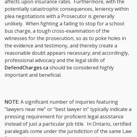
affects upon insurance rates. Furthermore, with the
potentially catastrophic consequences, leniency within
plea negotiations with a Prosecutor is generally
unlikely. When fighting a failing to stop for a school
bus charge, a tough cross-examination of the
witnesses for the prosecution, so as to poke holes in
the evidence and testimony, and thereby create a
reasonable doubt appears necessary; and accordingly,
professional advocacy and the legal skills of
DefendCharges.ca
should be considered highly
important and beneficial.
NOTE:
A significant number of inquiries featuring
“lawyers near me” or “best lawyer in” typically indicate a
pressing requirement for proficient legal assistance
instead of just a particular job title. In Ontario, certified
paralegals come under the jurisdiction of the same Law