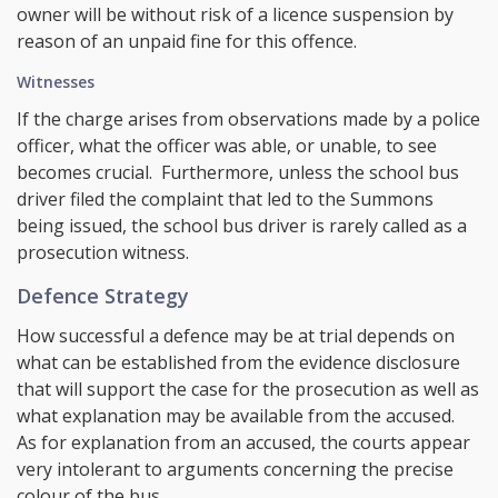
owner will be without risk of a licence suspension by
reason of an unpaid fine for this offence.
Witnesses
If the charge arises from observations made by a police
officer, what the officer was able, or unable, to see
becomes crucial. Furthermore, unless the school bus
driver filed the complaint that led to the Summons
being issued, the school bus driver is rarely called as a
prosecution witness.
Defence Strategy
How successful a defence may be at trial depends on
what can be established from the evidence disclosure
that will support the case for the prosecution as well as
what explanation may be available from the accused.
As for explanation from an accused, the courts appear
very intolerant to arguments concerning the precise
colour of the bus.