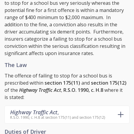
to stop for a school bus very seriously whereas the
potential fine for a first offence is within a mandatory
range of $400 minimum to $2,000 maximum. In
addition to the fine, a conviction also results in the
driver accumulating six demerit points. Furthermore,
insurers categorize a failing to stop for a school bus
conviction within the serious classification resulting in
significant affects upon insurance rates.
The Law
The offence of failing to stop for a school bus is
prescribed within
section 175(11)
and
section 175(12)
of the
Highway Traffic Act
,
R.S.O. 1990, c. H.8
where it
is stated:
Highway Traffic Act
,
R.S.O. 1990, c. H.8 at section 175(11) and section 175(12)
Duties of Driver