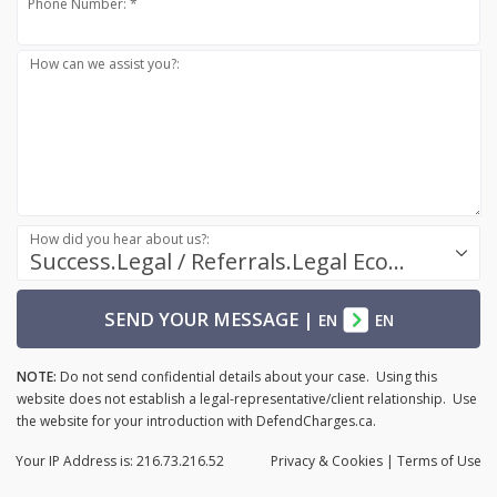
Phone Number: *
How can we assist you?:
How did you hear about us?:
Success.Legal / Referrals.Legal Ecosystem
SEND YOUR MESSAGE
|
EN
EN
NOTE:
Do not send confidential details about your case. Using this
website does not establish a legal-representative/client relationship. Use
the website for your introduction with DefendCharges.ca.
Your IP Address is: 216.73.216.52
Privacy
& Cookies
|
Terms of Use