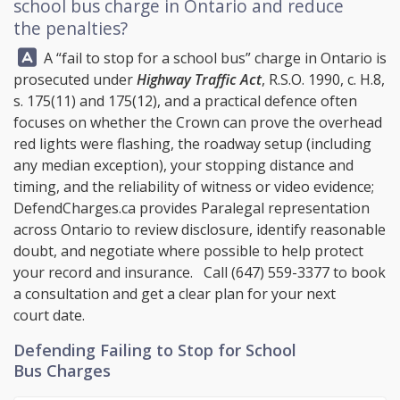
school bus charge in Ontario and reduce
the penalties?
Answer:
A “fail to stop for a school bus” charge in Ontario is
prosecuted under
Highway Traffic Act
, R.S.O. 1990, c. H.8,
s. 175(11) and 175(12), and a practical defence often
focuses on whether the Crown can prove the overhead
red lights were flashing, the roadway setup (including
any median exception), your stopping distance and
timing, and the reliability of witness or video evidence;
DefendCharges.ca
provides Paralegal representation
across Ontario to review disclosure, identify reasonable
doubt, and negotiate where possible to help protect
your record and insurance. Call
(647) 559-3377
to book
a consultation and get a clear plan for your next
court date.
Defending Failing to Stop for School
Bus Charges