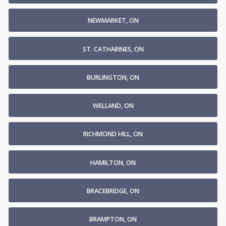
NEWMARKET, ON
ST. CATHARINES, ON
BURLINGTON, ON
WELLAND, ON
RICHMOND HILL, ON
HAMILTON, ON
BRACEBRIDGE, ON
BRAMPTON, ON