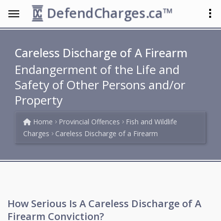
DefendCharges.ca™
Careless Discharge of A Firearm
Endangerment of the Life and
Safety of Other Persons and/or
Property
Home
Provincial Offences
Fish and Wildlife
Charges
Careless Discharge of a Firearm
How Serious Is A Careless Discharge of A
Firearm Conviction?