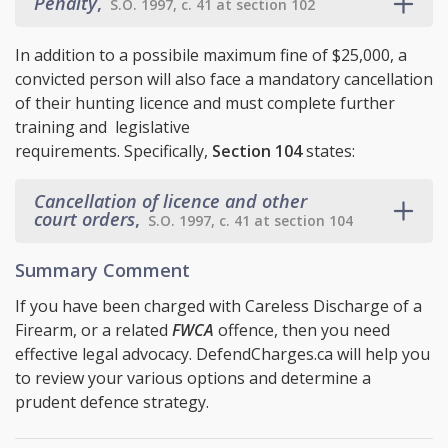
Penalty
,
S.O. 1997, c. 41 at section 102
In addition to a possibile maximum fine of $25,000, a
convicted person will also face a mandatory cancellation
of their hunting licence and must complete further
training and legislative
requirements. Specifically,
Section 104
states:
Cancellation of licence and other
court orders
,
S.O. 1997, c. 41 at section 104
Summary Comment
If you have been charged with Careless Discharge of a
Firearm, or a related
FWCA
offence, then you need
effective legal advocacy. DefendCharges.ca will help you
to review your various options and determine a
prudent defence strategy.