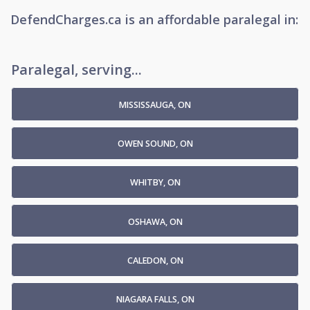
DefendCharges.ca
is
an affordable
paralegal
in:
Paralegal, serving...
MISSISSAUGA, ON
OWEN SOUND, ON
WHITBY, ON
OSHAWA, ON
CALEDON, ON
NIAGARA FALLS, ON