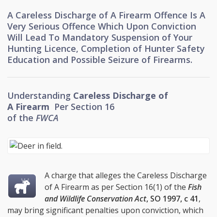
A Careless Discharge of A Firearm Offence Is A
Very Serious Offence Which Upon Conviction
Will Lead To Mandatory Suspension of Your
Hunting Licence, Completion of Hunter Safety
Education and Possible Seizure of Firearms.
Understanding
Careless Discharge of
A Firearm
Per
Section 16
of the
FWCA
A charge that alleges the Careless Discharge
of A Firearm as per Section 16(1) of the
Fish
and Wildlife Conservation Act
,
SO 1997, c 41
,
may bring significant penalties upon conviction, which