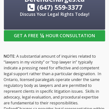
(647) 559-3377
Discuss Your Legal Rights Today!
¼
GET A FREE
HOUR CONSULTATION
NOTE:
A substantial amount of inquiries related to
“lawyers in my vicinity” or “top lawyer in” typically
indicate a pressing need for effective and competent
legal support rather than a particular designation. In
Ontario, licensed paralegals operate under the same
regulatory body as lawyers and are permitted to
represent clients in specific litigation issues. Skills in
advocacy, legal evaluation, and procedural expertise
are fundamental to their responsibilities.
DefendCharges.ca provides legal representation within