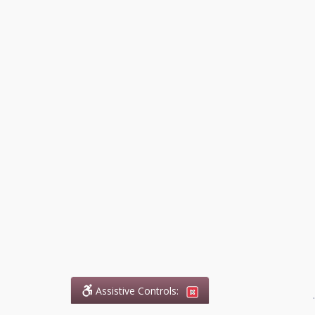
Assistive Controls:
.