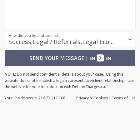
How did you hear about us?:
Success.Legal / Referrals.Legal Ecosystem
SEND YOUR MESSAGE
|
EN
EN
NOTE:
Do not send confidential details about your case. Using this
website does not establish a legal-representative/client relationship. Use
the website for your introduction with DefendCharges.ca.
Your IP Address is: 216.73.217.106
Privacy
& Cookies
|
Terms of Use