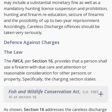
may include a substantial monetary fine as well as a
mandatory hunting licence suspension and prohibition,
hunting and firearm re-education, seizure of firearms
and the possibility of up to two-year imprisonment.
Accordingly, Careless Discharge offences should be
taken very seriously.
Defence Against Charges
The Law
The
FWCA,
per
Section 16
, provides that a person shall
use a firearm with due care and attention or
reasonable consideration for other persons or
property, Specifically, the charging section states:
Fish and Wildlife Conservation Act
,
S.O. 1997, c.
41 at section 16
As shown,
Section 16
addresses the careless discharge