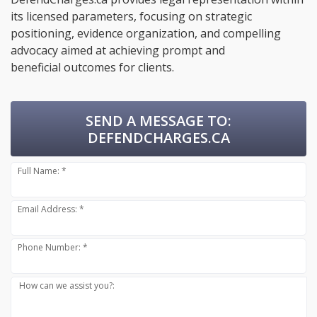
its licensed parameters, focusing on strategic
positioning, evidence organization, and compelling
advocacy aimed at achieving prompt and
beneficial outcomes for clients.
SEND A MESSAGE TO:
DEFENDCHARGES.CA
Full Name: *
Email Address: *
Phone Number: *
How can we assist you?: