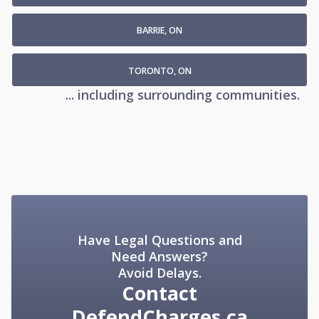
BARRIE, ON
TORONTO, ON
... including surrounding communities.
Have Legal Questions and
Need Answers?
Avoid Delays.
Contact
DefendCharges.ca