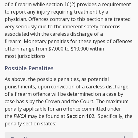
of a firearm while section 16(2) provides a requirement
to report any injury requiring treatment by a
physician. Offences contrary to this section are treated
very seriously due to the inherent safety concerns
associated with the careless discharge of a
firearm. Monetary penalties for these types of offences
oftern range from $7,000 to $10,000 within
most jurisdictions.
Possible Penalties
As above, the possible penalties, as potential
punishments, upon conviction of a careless discharge
of a firearm offence will be determined on a case by
case basis by the Crown and the Court. The maximum
penalty applicable for an offence committed under
the
FWCA
may be found at
Section 102
. Specifically, the
penalty section states: